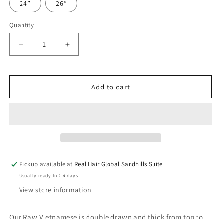
24”
26”
Quantity
Quantity
Decrease
Increase
quantity
quantity
for
for
Raw
Raw
Add to cart
Vietnamese
Vietnamese
Natural
Natural
Wave
Wave
Pickup available at
Real Hair Global Sandhills Suite
Usually ready in 2-4 days
View store information
Our Raw Vietnamese is double drawn and thick from top to