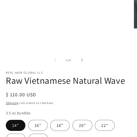
in
modal
O
m
2
in
m
of
1
/
4
REAL HAIR GLOBAL LLC
Raw Vietnamese Natural Wave
Regular
$ 110.00 USD
price
Shipping
calculated at checkout.
3.5 oz bundles
14”
16”
18”
20”
22”