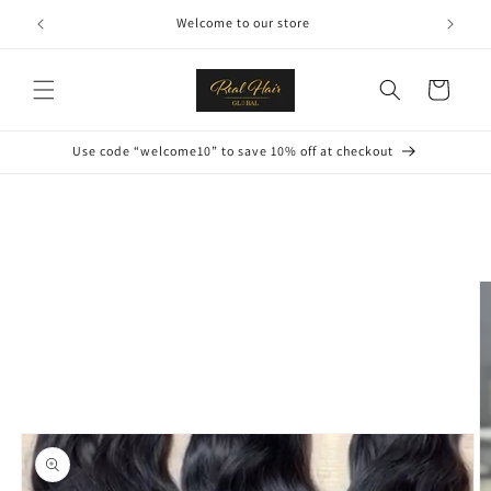
Skip to
Welcome to our store
content
Cart
Use code “welcome10” to save 10% off at checkout
Skip to
product
information