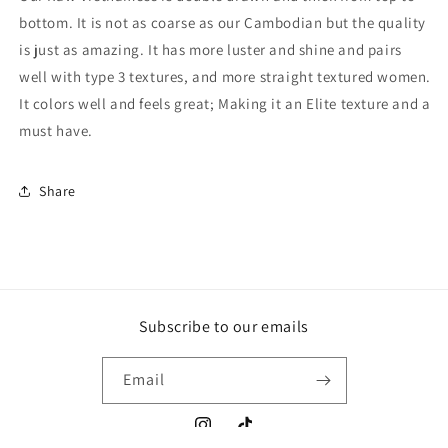
bottom. It is not as coarse as our Cambodian but the quality
is just as amazing. It has more luster and shine and pairs
well with type 3 textures, and more straight textured women.
It colors well and feels great; Making it an Elite texture and a
must have.
Share
Subscribe to our emails
Email
Instagram
TikTok