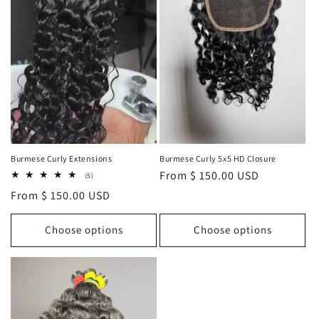
i
o
n
:
Burmese Curly Extensions
Burmese Curly 5x5 HD Closure
Regular
From $ 150.00 USD
5
(5)
total
price
Regular
From $ 150.00 USD
reviews
price
Choose options
Choose options