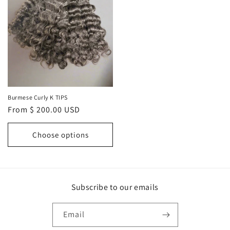
Burmese Curly K TIPS
Regular
From $ 200.00 USD
price
Choose options
Subscribe to our emails
Email