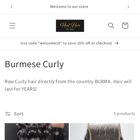
Skip to
Welcome to our store
content
Cart
Use code “welcome10” to save 10% off at checkout
C
Burmese Curly
o
Raw Curly hair directly from the country BURMA. Hair will
l
last for YEARS!
l
e
Sort
3 products
c
t