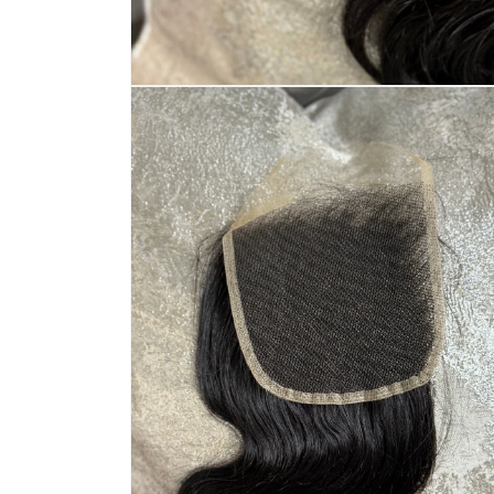
Open
media
1
in
modal