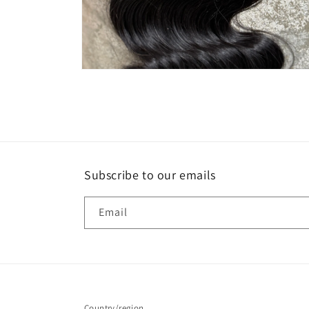
Open
media
2
in
modal
Subscribe to our emails
Email
Country/region