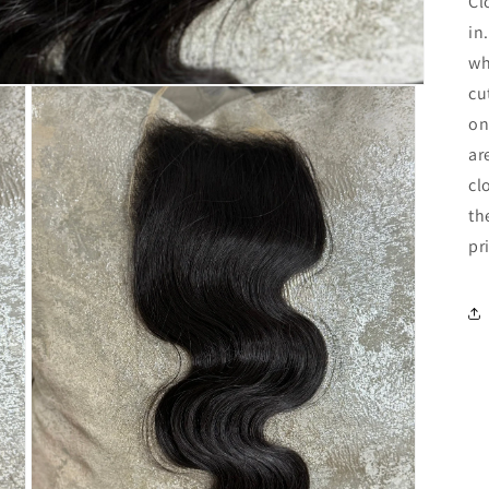
Cl
in
wh
cu
on
ar
cl
th
pr