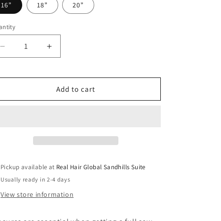
o
16”
18”
20”
n
ntity
antity
Decrease
Increase
quantity
quantity
for
for
5x5
5x5
Add to cart
Natural
Natural
Wave
Wave
HD
HD
Closure
Closure
Pickup available at
Real Hair Global Sandhills Suite
Usually ready in 2-4 days
View store information