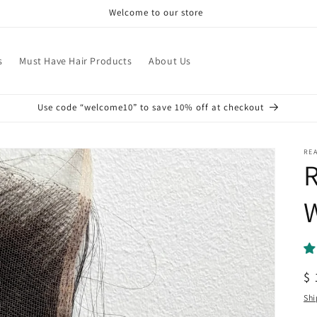
Welcome to our store
s
Must Have Hair Products
About Us
Use code “welcome10” to save 10% off at checkout
REA
R
R
$ 
pr
Shi