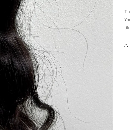
Th
Yo
li