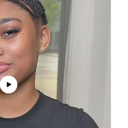
Play
video