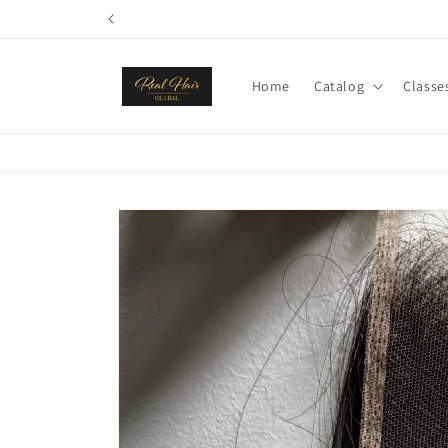
Skip to
content
Home
Catalog
Classe
Skip to
product
information