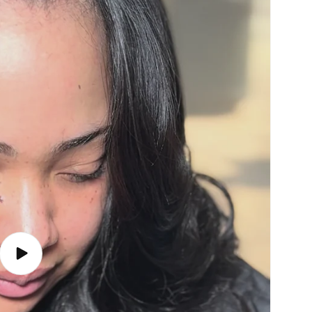
Play
video