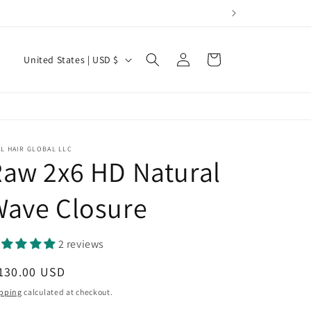
Log
C
Cart
United States | USD $
in
o
u
n
t
L HAIR GLOBAL LLC
r
aw 2x6 HD Natural
y
Wave Closure
/
r
2 reviews
e
g
egular
130.00 USD
i
ice
pping
calculated at checkout.