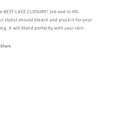
e BEST LACE CLOSURE! 2x6 and in HD.
ur stylist should bleach and pluck it for your
king. It will blend perfectly with your skin.
Share