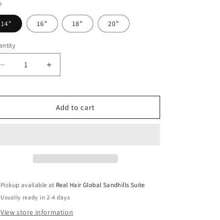
o
e
n
14”
16”
18”
20”
ntity
antity
Decrease
Increase
quantity
quantity
for
for
Raw
Raw
Add to cart
2x6
2x6
HD
HD
Natural
Natural
Wave
Wave
Closure
Closure
Pickup available at
Real Hair Global Sandhills Suite
Usually ready in 2-4 days
View store information